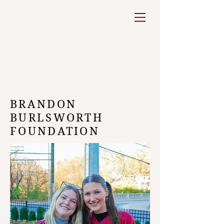
BRANDON
BURLSWORTH
FOUNDATION