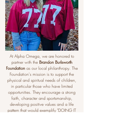
At Alpha Omega, we are honored to
partner with the
Brandon Burlsworth
Foundation
as our local philanthropy. The
Foundation's mission is to support the
physical and spiritual needs of children,
in particular those who have limited
opportunities. They encourage a strong
faith, character and sportsmanship,
developing positive values and a life
pattern that would exemplify "DOING IT
THE BURLS WAY". ​