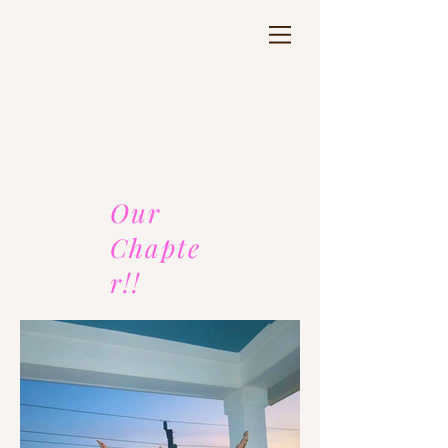
Our
Chapte
r!!