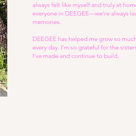
always felt like myself and truly at hom
everyone in DEEGEE—we’re always lau
memories.
DEEGEE has helped me grow so much a
every day. I’m so grateful for the siste
I’ve made and continue to build.