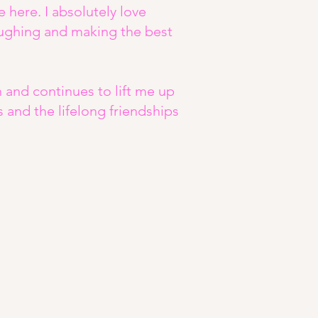
e here. I absolutely love
ghing and making the best
nd continues to lift me up
rs and the lifelong friendships