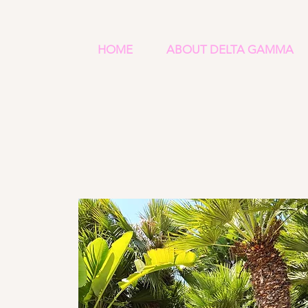
HOME
ABOUT DELTA GAMMA