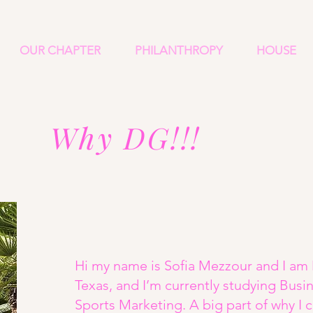
OUR CHAPTER
PHILANTHROPY
HOUSE
Why DG!!!
Hi my name is Sofia Mezzour and I am 
Texas, and I’m currently studying Bu
Sports Marketing. A big part of why I 