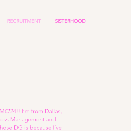
RECRUITMENT
SISTERHOOD
MC'24!! I’m from Dallas,
siness Management and
chose DG is because I’ve