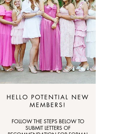
HELLO POTENTIAL NEW
MEMBERS!
FOLLOW THE STEPS BELOW TO
SUBMIT LETTERS OF