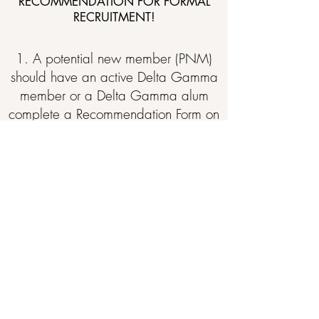
RECOMMENDATION FOR FORMAL
RECRUITMENT!
1. A potential new member (PNM)
should have an active Delta Gamma
member or a Delta Gamma alum
complete a Recommendation Form on
her behalf.
2. A PNM can direct her writer to
complete the form online through
Delta Gamma's official
website
.
The
form is found at the
bottom of the page.
3. A PNM
should b
e sure to instruct
her writer to send her
Recommendation Form to the Alpha