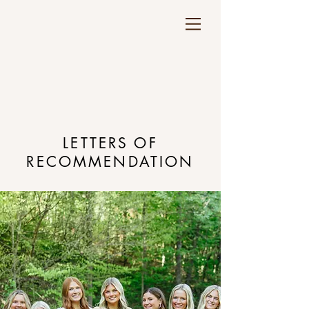
LETTERS OF
RECOMMENDATION