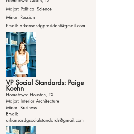
Hometown: Austin, TX
Major: Political Science
Minor: Russian
Email:
arkansasdgpresident@gmail.com
VP Social Standards: Paige
Koehn
Hometown: Houston, TX
Major: Interior Architecture
Minor: Business
Email:
arkansasdgsocialstandards@gmail.com