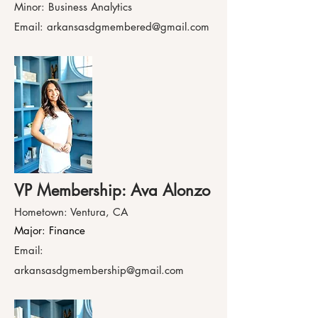
Minor: Business Analytics
Email:
arkansasdgmembered@gmail.com
VP Membership: Ava Alonzo
Hometown: Ventura, CA
Major: Finance
Email:
arkansasdgmembership@gmail.com