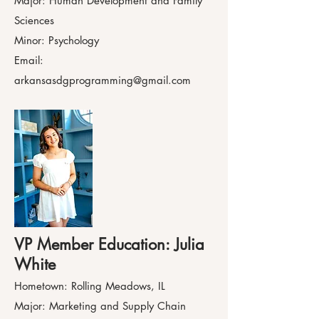
Major: Human Development and Family
Sciences
Minor: Psychology
Email:
arkansasdgprogramming@gmail.com
VP Member Education: Julia
White
Hometown: Rolling Meadows, IL
Major: Marketing and Supply Chain