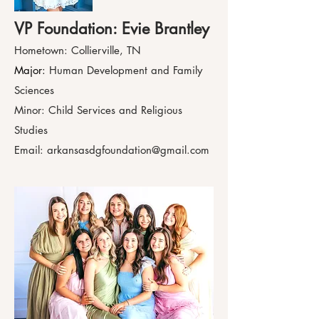
VP Foundation: Evie Brantley
Hometown: Collierville, TN
Major:
Human Development and Family
Sciences
Minor: Child Services and Religious
Studies
Email:
arkansasdgfoundation@gmail.com