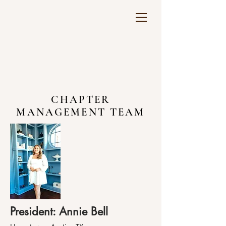
CHAPTER
MANAGEMENT TEAM
President: Annie Bell