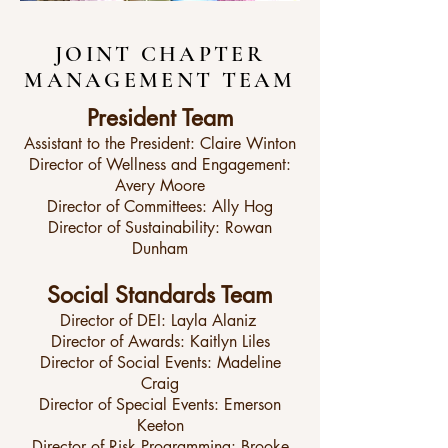
JOINT CHAPTER
MANAGEMENT TEAM
President Team
Assistant to the President: Claire Winton
Director of Wellness and Engagement:
Avery Moore
Director of Committees: Ally Hog
Director of Sustainability: Rowan
Dunham
Social Standards Team
Director of DEI: Layla Alaniz
Director of Awards: Kaitlyn Liles
Director of Social Events: Madeline
Craig
Director of Special Events: Emerson
Keeton
Director of Risk Programming: Brooke