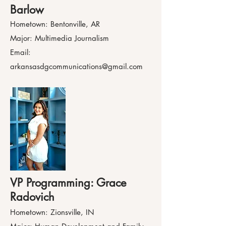
Barlow
Hometown: Bentonville, AR
Major: Multimedia Journalism
Email:
arkansasdgcommunications@gmail.com
VP Programming: Grace
Radovich
Hometown: Zionsville, IN