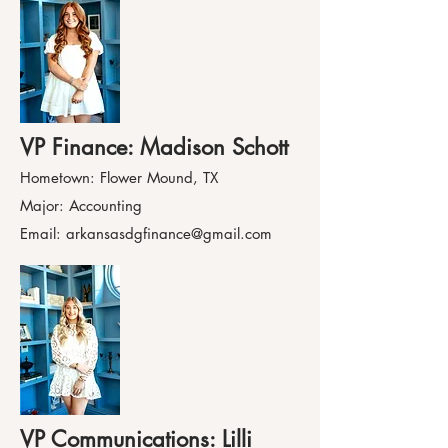
VP F
inance: Madison Schott
Hometown: Flower Mound, TX
Major: Accounting
Email:
arkansasdgfinance@gmail.com
VP Communications: Lilli