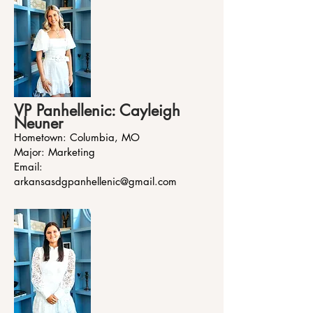
VP Panhellenic: Cayleigh
Neuner
Hometown: Columbia, MO
Major: Marketing
Email:
arkansasdgpanhellenic@gmail.com