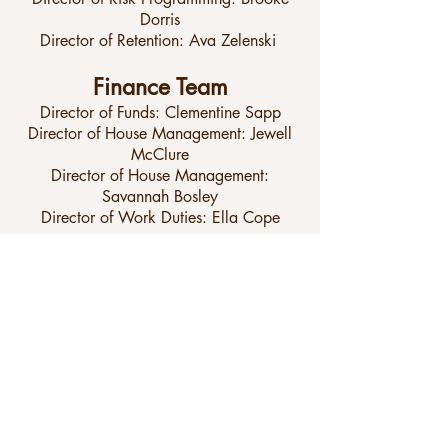
Dorris
Director of Retention: Ava Zelenski
Finance Team
Director of Funds: Clementine Sapp
Director of House Management: Jewell
McClure
Director of House Management:
Savannah Bosley
Director of Work Duties: Ella Cope
Communications Team
Director of T-Shirts: Sarah Kelleher
Assistant Director of T-Shirts: Presley
Nobles
Director of Social Media: Emmy Storie
Director of Marketing: Ava Blum
Website Administrator: Cambree
Kuranoff
Director of Points: Emmie Sawyer