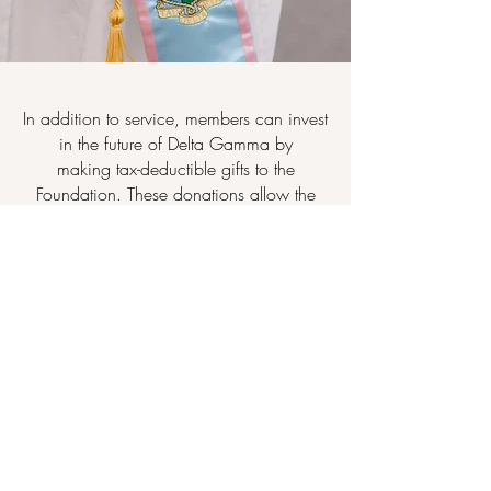
In addition to service, members can invest
in the future of Delta Gamma by
making tax-deductible gifts to the
Foundation. These donations allow the
Foundation to award undergraduate
scholarships and graduate fellowships
to
members
.
Furthermore, it is able to provide financial
assistance to collegians through "Sisters
Helping Sisters": a need-based
scholarship program.
The Foundation also provides
generous
grants to the Fraternity
to help