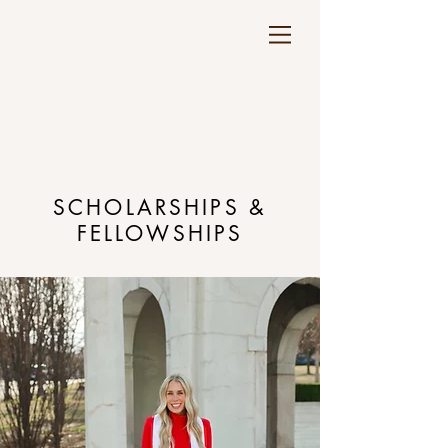
SCHOLARSHIPS &
FELLOWSHIPS