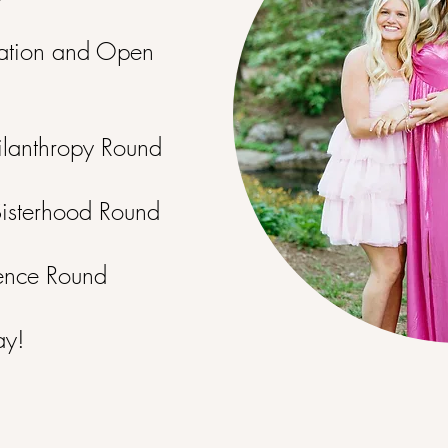
ation and Open
ilanthropy Round
Sisterhood Round
ence Round
ay!