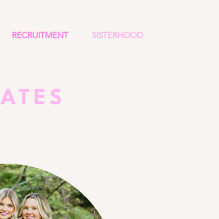
RECRUITMENT
SISTERHOOD
DATES