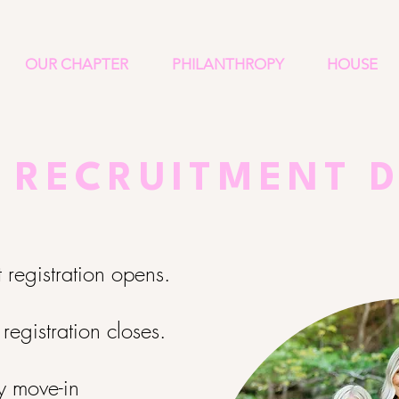
OUR CHAPTER
PHILANTHROPY
HOUSE
 RECRUITMENT 
t registration opens.
 registration closes.
ly move-in