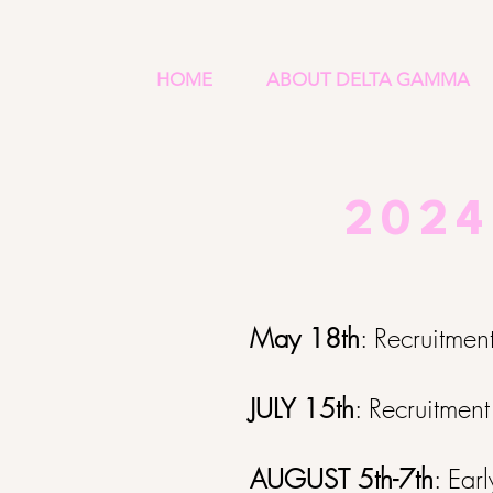
HOME
ABOUT DELTA GAMMA
2024
May 18th
: Recruitmen
JULY 15th
: Recruitment
AUGUST 5th-7th
: Ear