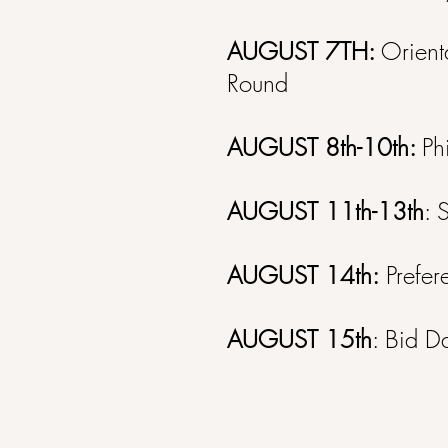
AUGUST 7TH:
Orient
Round
AUGUST 8th-10th:
Ph
AUGUST 11th-13th
: 
AUGUST 14th:
Prefer
AUGUST 15th
: Bid D